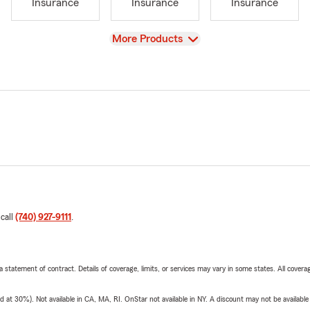
Insurance
Insurance
Insurance
View
More Products
 call
(740) 927-9111
.
 a statement of contract. Details of coverage, limits, or services may vary in some states. All covera
t 30%). Not available in CA, MA, RI. OnStar not available in NY. A discount may not be available