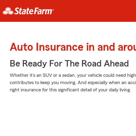
Auto Insurance in and aro
Be Ready For The Road Ahead
Whether it's an SUV or a sedan, your vehicle could need high
contributes to keep you moving. And especially when an acci
right insurance for this significant detail of your daily living.