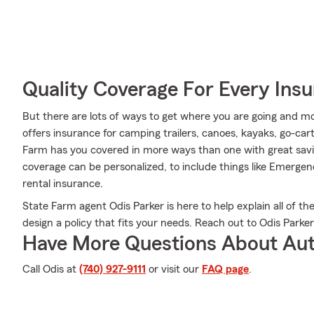
Quality Coverage For Every Insu
But there are lots of ways to get where you are going and mo
offers insurance for camping trailers, canoes, kayaks, go-c
Farm has you covered in more ways than one with great savin
coverage can be personalized, to include things like Emerge
rental insurance.
State Farm agent Odis Parker is here to help explain all of th
design a policy that fits your needs. Reach out to Odis Parker
Have More Questions About Aut
Call Odis at
(740) 927-9111
or visit our
FAQ page
.