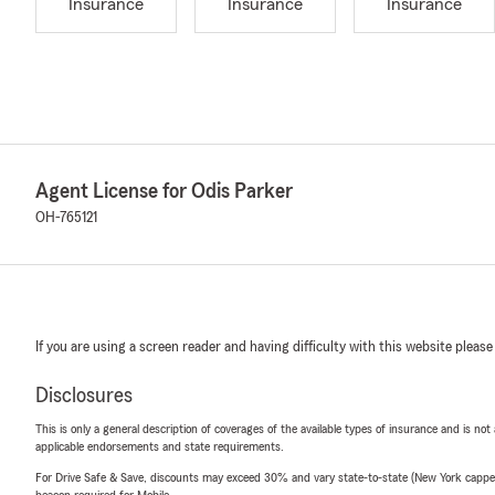
Insurance
Insurance
Insurance
Agent License for Odis Parker
OH-765121
If you are using a screen reader and having difficulty with this website please
Disclosures
This is only a general description of coverages of the available types of insurance and is not
applicable endorsements and state requirements.
For Drive Safe & Save, discounts may exceed 30% and vary state-to-state (New York capped a