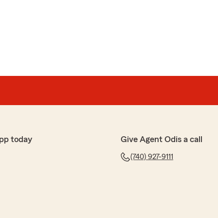
pp today
Give Agent Odis a call
(740) 927-9111