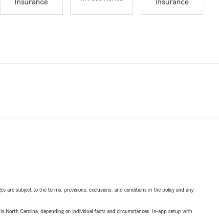
Insurance
Insurance
ges are subject to the terms, provisions, exclusions, and conditions in the policy and any
 in North Carolina, depending on individual facts and circumstances. In-app setup with