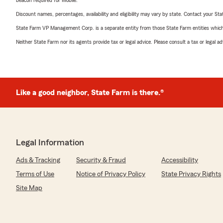
beacon required for Mobile.
Discount names, percentages, availability and eligibility may vary by state. Contact your Stat
State Farm VP Management Corp. is a separate entity from those State Farm entities which p
Neither State Farm nor its agents provide tax or legal advice. Please consult a tax or legal 
Like a good neighbor, State Farm is there.®
Legal Information
Ads & Tracking
Security & Fraud
Accessibility
Terms of Use
Notice of Privacy Policy
State Privacy Rights
Site Map