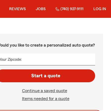
REVIEWS
JOBS
(740) 927-9111
LOG IN
ould you like to create a personalized auto quote?
Your Zipcode:
Start a quote
Continue a saved quote
Items needed for a quote