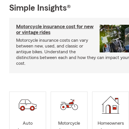
Simple Insights®
Motorcycle insurance cost for new
or vintage rides
Motorcycle insurance costs can vary
between new, used, and classic or
antique bikes. Understand the
distinctions between each and how they can impact your
cost.
Auto
Motorcycle
Homeowners