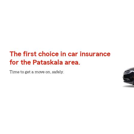
The first choice in car insurance
for the Pataskala area.
Time to get a move on, safely.