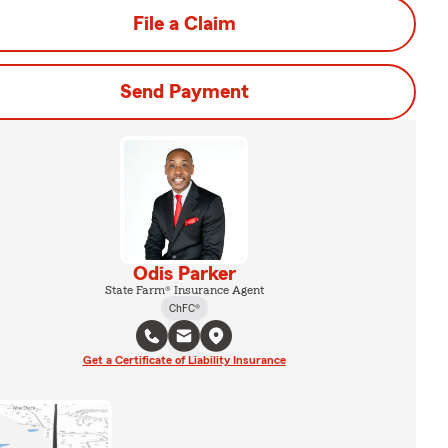
File a Claim
Send Payment
Odis Parker
State Farm® Insurance Agent
ChFC®
Get a Certificate of Liability Insurance