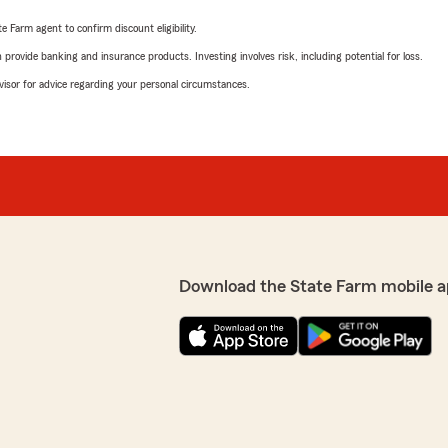
e Farm agent to confirm discount eligibility.
rovide banking and insurance products. Investing involves risk, including potential for loss.
advisor for advice regarding your personal circumstances.
Download the State Farm mobile a