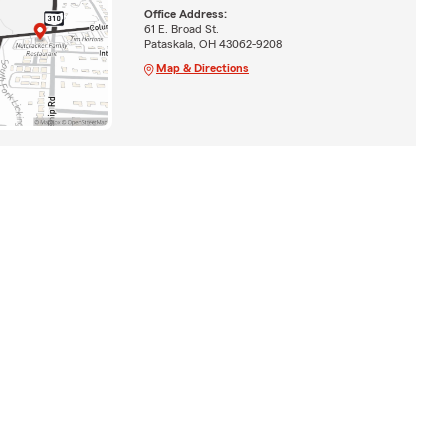
Office Address:
61 E. Broad St.
Pataskala, OH 43062-9208
Map & Directions