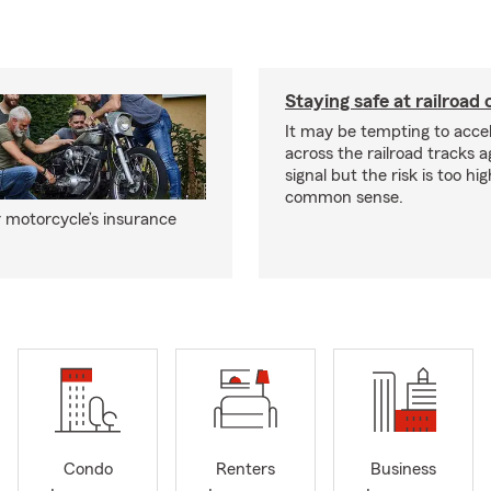
Staying safe at railroad 
It may be tempting to accel
across the railroad tracks a
signal but the risk is too hi
common sense.
 motorcycle’s insurance
Condo
Renters
Business