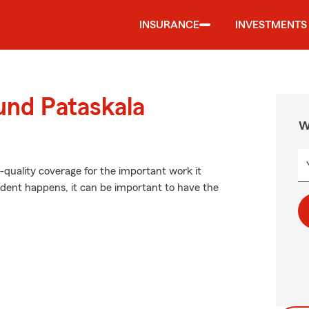
INSURANCE
INVESTMENTS
und Pataskala
W
-quality coverage for the important work it
dent happens, it can be important to have the