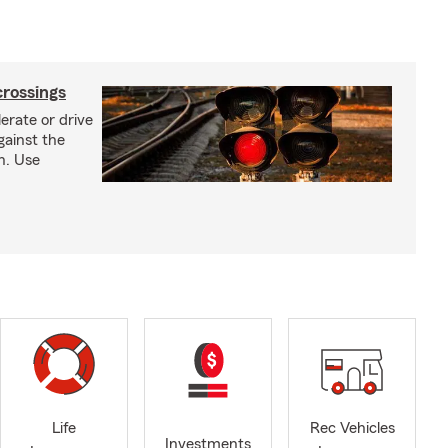
crossings
erate or drive
gainst the
gh. Use
Life
Rec Vehicles
Investments