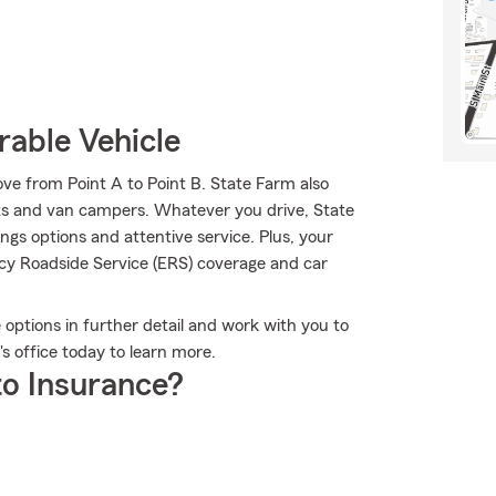
rable Vehicle
ve from Point A to Point B. State Farm also
arts and van campers. Whatever you drive, State
gs options and attentive service. Plus, your
ncy Roadside Service (ERS) coverage and car
e options in further detail and work with you to
's office today to learn more.
o Insurance?