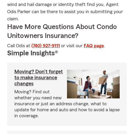
wind and hail damage or identity theft find you, Agent
Odis Parker can be there to assist you in submitting your
claim.
Have More Questions About Condo
Unitowners Insurance?
Call Odis at
(740) 927-9111
or visit our
FAQ page
.
Simple Insights®
Moving? Don’t forget
to make insurance
changes
Moving? Find out
whether you need new
insurance or just an address change, what to
update for home and auto and how to avoid a lapse
in coverage.