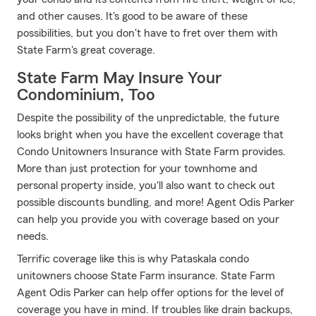
and other causes. It's good to be aware of these
possibilities, but you don't have to fret over them with
State Farm's great coverage.
State Farm May Insure Your
Condominium, Too
Despite the possibility of the unpredictable, the future
looks bright when you have the excellent coverage that
Condo Unitowners Insurance with State Farm provides.
More than just protection for your townhome and
personal property inside, you'll also want to check out
possible discounts bundling, and more! Agent Odis Parker
can help you provide you with coverage based on your
needs.
Terrific coverage like this is why Pataskala condo
unitowners choose State Farm insurance. State Farm
Agent Odis Parker can help offer options for the level of
coverage you have in mind. If troubles like drain backups,