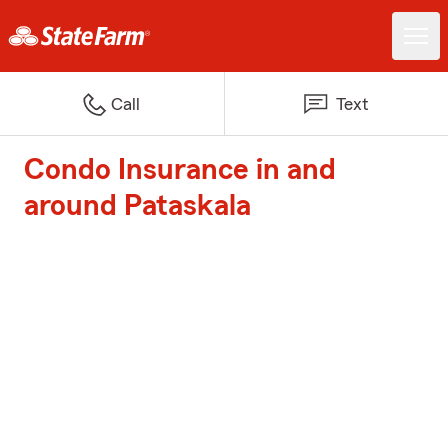
Call
Text
Condo Insurance in and
around Pataskala