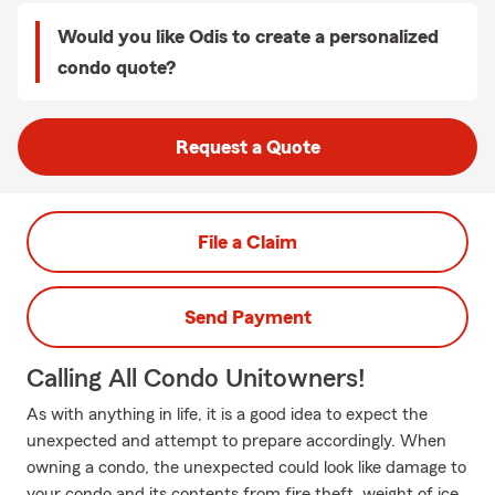
Would you like Odis to create a personalized
condo quote?
Request a Quote
File a Claim
Send Payment
Calling All Condo Unitowners!
As with anything in life, it is a good idea to expect the
unexpected and attempt to prepare accordingly. When
owning a condo, the unexpected could look like damage to
your condo and its contents from fire theft, weight of ice,