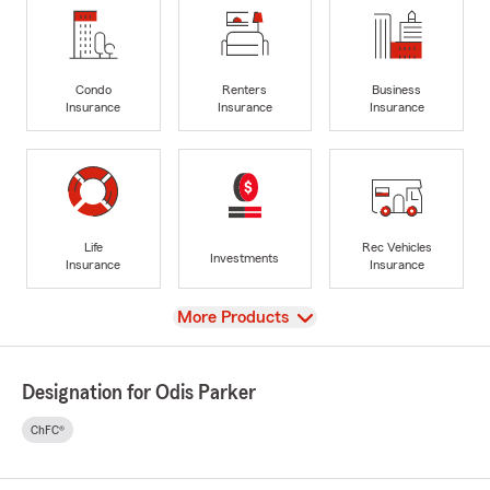
Condo
Renters
Business
Insurance
Insurance
Insurance
Life
Rec Vehicles
Investments
Insurance
Insurance
View
More Products
Designation for Odis Parker
ChFC®