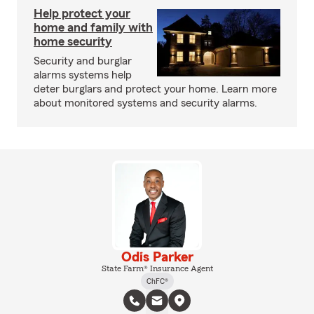
Help protect your
home and family with
home security
Security and burglar
alarms systems help
deter burglars and protect your home. Learn more
about monitored systems and security alarms.
Odis Parker
State Farm® Insurance Agent
ChFC®