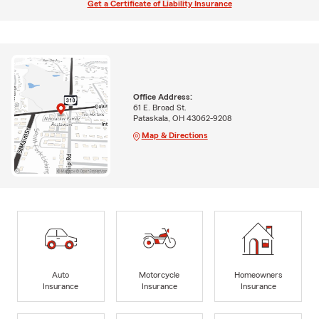
Get a Certificate of Liability Insurance
Office Address:
61 E. Broad St.
Pataskala, OH 43062-9208
Map & Directions
Auto
Motorcycle
Homeowners
Insurance
Insurance
Insurance