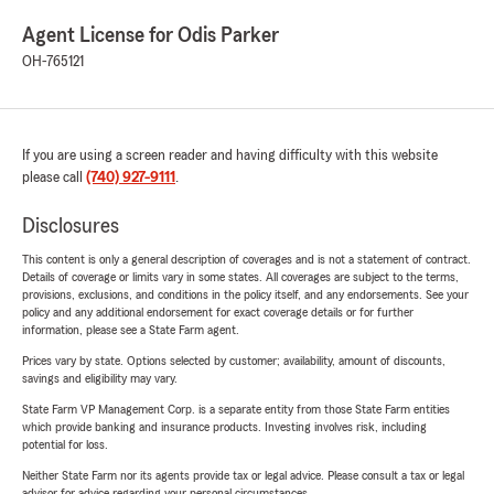
Agent License for Odis Parker
OH-765121
If you are using a screen reader and having difficulty with this website
please call
(740) 927-9111
.
Disclosures
This content is only a general description of coverages and is not a statement of contract.
Details of coverage or limits vary in some states. All coverages are subject to the terms,
provisions, exclusions, and conditions in the policy itself, and any endorsements. See your
policy and any additional endorsement for exact coverage details or for further
information, please see a State Farm agent.
Prices vary by state. Options selected by customer; availability, amount of discounts,
savings and eligibility may vary.
State Farm VP Management Corp. is a separate entity from those State Farm entities
which provide banking and insurance products. Investing involves risk, including
potential for loss.
Neither State Farm nor its agents provide tax or legal advice. Please consult a tax or legal
advisor for advice regarding your personal circumstances.