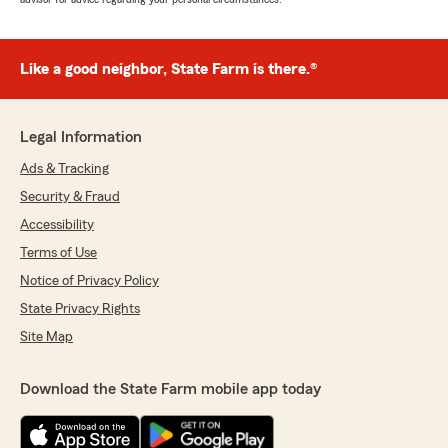
Like a good neighbor, State Farm is there.®
Legal Information
Ads & Tracking
Security & Fraud
Accessibility
Terms of Use
Notice of Privacy Policy
State Privacy Rights
Site Map
Download the State Farm mobile app today