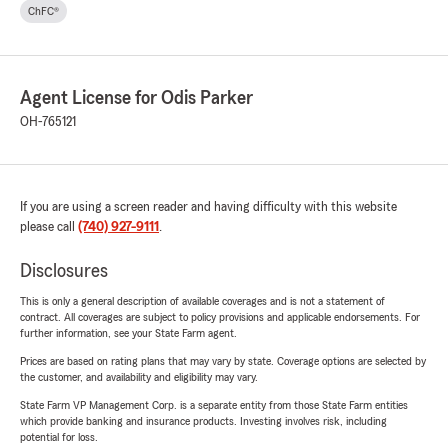
ChFC®
Agent License for Odis Parker
OH-765121
If you are using a screen reader and having difficulty with this website
please call
(740) 927-9111
.
Disclosures
This is only a general description of available coverages and is not a statement of
contract. All coverages are subject to policy provisions and applicable endorsements. For
further information, see your State Farm agent.
Prices are based on rating plans that may vary by state. Coverage options are selected by
the customer, and availability and eligibility may vary.
State Farm VP Management Corp. is a separate entity from those State Farm entities
which provide banking and insurance products. Investing involves risk, including
potential for loss.