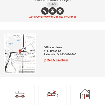
State Farm® Insurance Agent
ChFC®
Get a Certificate of Liability Insurance
Office Address:
61 E. Broad St.
Pataskala, OH 43062-9208
Map & Directions