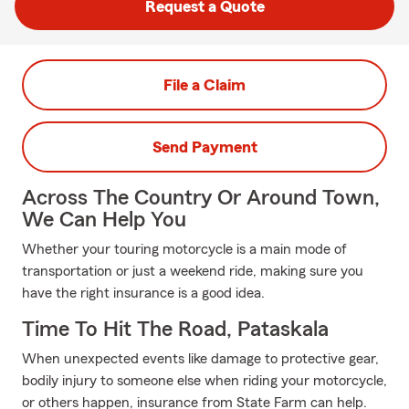
Request a Quote
File a Claim
Send Payment
Across The Country Or Around Town,
We Can Help You
Whether your touring motorcycle is a main mode of
transportation or just a weekend ride, making sure you
have the right insurance is a good idea.
Time To Hit The Road, Pataskala
When unexpected events like damage to protective gear,
bodily injury to someone else when riding your motorcycle,
or others happen, insurance from State Farm can help.