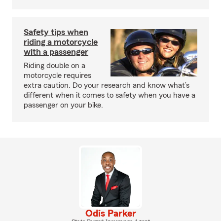
Safety tips when
riding a motorcycle
with a passenger
Riding double on a
motorcycle requires
extra caution. Do your research and know what’s
different when it comes to safety when you have a
passenger on your bike.
Odis Parker