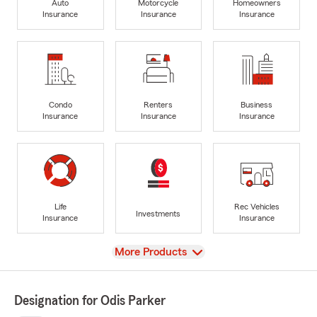
Auto
Motorcycle
Homeowners
Insurance
Insurance
Insurance
Condo
Renters
Business
Insurance
Insurance
Insurance
Life
Rec Vehicles
Investments
Insurance
Insurance
View
More Products
Designation for Odis Parker