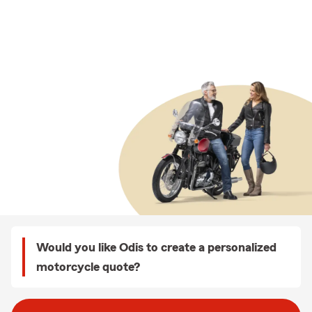
Would you like Odis to create a personalized
motorcycle quote?