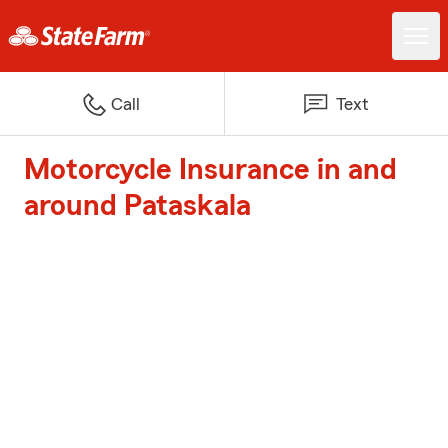
Call
Text
Motorcycle Insurance in and
around Pataskala