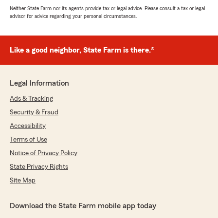
Neither State Farm nor its agents provide tax or legal advice. Please consult a tax or legal
advisor for advice regarding your personal circumstances.
Like a good neighbor, State Farm is there.®
Legal Information
Ads & Tracking
Security & Fraud
Accessibility
Terms of Use
Notice of Privacy Policy
State Privacy Rights
Site Map
Download the State Farm mobile app today