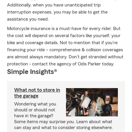
Additionally, when you have unanticipated trip
interruption expenses, you may be able to get the
assistance you need.
Motorcycle insurance is a must-have for every rider. But
the cost will depend on several factors like yourself, your
bike and coverage details. Not to mention that if you're
financing your ride – comprehensive & collision coverages
are almost always mandatory. Don't get stranded without
protection - contact the agency of Odis Parker today.
Simple Insights®
What not to store in
the garage
Wondering what you
should or should not
have in the garage?
Some items may surprise you. Learn about what
can stay and what to consider storing elsewhere.