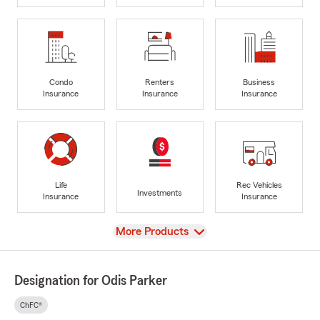
Condo
Renters
Business
Insurance
Insurance
Insurance
Life
Rec Vehicles
Investments
Insurance
Insurance
View
More Products
Designation for Odis Parker
ChFC®