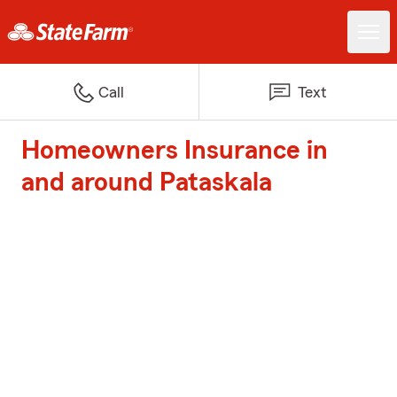
Call
Text
Homeowners Insurance in
and around Pataskala