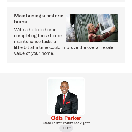
Maintaining a historic
home
With a historic home,
completing these home
maintenance tasks a
little bit at a time could improve the overall resale
value of your home.
Odis Parker
State Farm® Insurance Agent
ChFC®