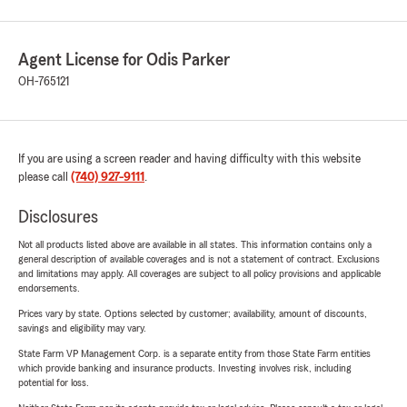
Agent License for Odis Parker
OH-765121
If you are using a screen reader and having difficulty with this website
please call
(740) 927-9111
.
Disclosures
Not all products listed above are available in all states. This information contains only a
general description of available coverages and is not a statement of contract. Exclusions
and limitations may apply. All coverages are subject to all policy provisions and applicable
endorsements.
Prices vary by state. Options selected by customer; availability, amount of discounts,
savings and eligibility may vary.
State Farm VP Management Corp. is a separate entity from those State Farm entities
which provide banking and insurance products. Investing involves risk, including
potential for loss.