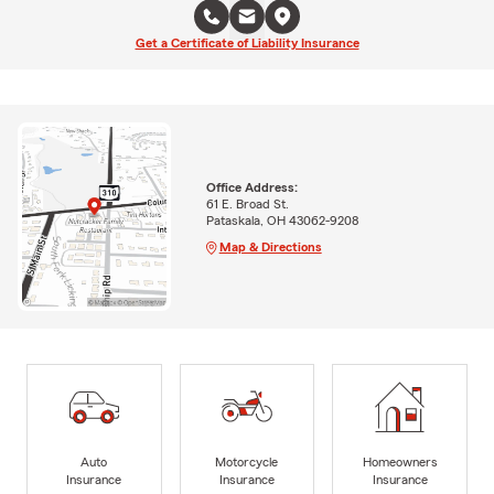
Get a Certificate of Liability Insurance
Office Address:
61 E. Broad St.
Pataskala, OH 43062-9208
Map & Directions
Auto
Motorcycle
Homeowners
Insurance
Insurance
Insurance