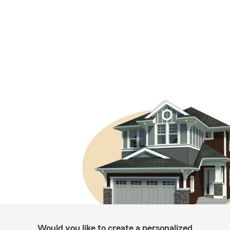
Would you like to create a personalized