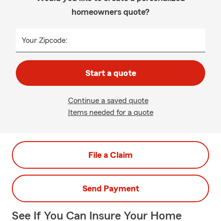
homeowners quote?
Your Zipcode:
Start a quote
Continue a saved quote
Items needed for a quote
File a Claim
Send Payment
See If You Can Insure Your Home