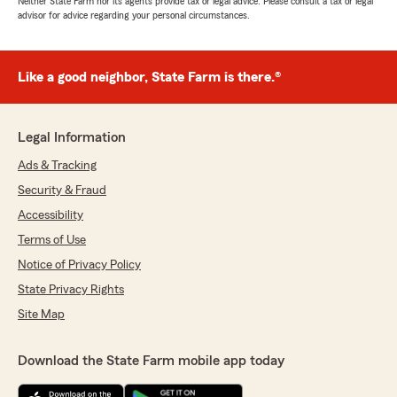
Neither State Farm nor its agents provide tax or legal advice. Please consult a tax or legal
advisor for advice regarding your personal circumstances.
Like a good neighbor, State Farm is there.®
Legal Information
Ads & Tracking
Security & Fraud
Accessibility
Terms of Use
Notice of Privacy Policy
State Privacy Rights
Site Map
Download the State Farm mobile app today