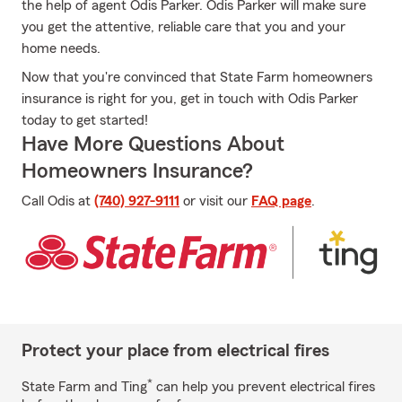
the help of agent Odis Parker. Odis Parker will make sure
you get the attentive, reliable care that you and your
home needs.
Now that you're convinced that State Farm homeowners
insurance is right for you, get in touch with Odis Parker
today to get started!
Have More Questions About
Homeowners Insurance?
Call Odis at
(740) 927-9111
or visit our
FAQ page
.
Protect your place from electrical fires
*
State Farm and Ting
can help you prevent electrical fires