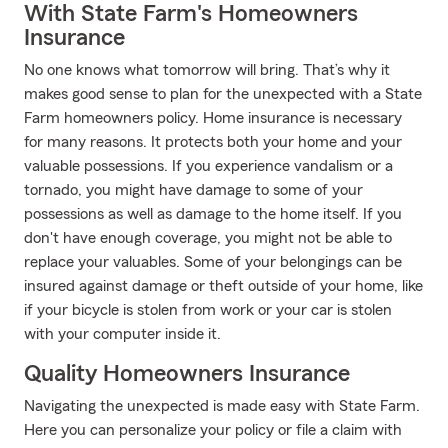
With State Farm's Homeowners
Insurance
No one knows what tomorrow will bring. That’s why it
makes good sense to plan for the unexpected with a State
Farm homeowners policy. Home insurance is necessary
for many reasons. It protects both your home and your
valuable possessions. If you experience vandalism or a
tornado, you might have damage to some of your
possessions as well as damage to the home itself. If you
don't have enough coverage, you might not be able to
replace your valuables. Some of your belongings can be
insured against damage or theft outside of your home, like
if your bicycle is stolen from work or your car is stolen
with your computer inside it.
Quality Homeowners Insurance
Navigating the unexpected is made easy with State Farm.
Here you can personalize your policy or file a claim with