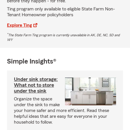
before they happen - for free.
Ting program only available to eligible State Farm Non-
Tenant Homeowner policyholders
Explore Ting
*
The State Farm Ting program is currently unavailable in AK, DE, NC, SD and
WY
Simple Insights®
Under sink storage:
What not to store
under the sink
Organize the space
under the sink to make
your home safer and more efficient. Read these
helpful ideas that are easy for everyone in your
household to follow.