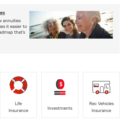
ies
 annuities
s it easier to
oadmap that's
Life
Rec Vehicles
Investments
Insurance
Insurance