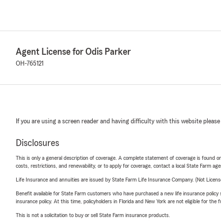
Agent License for Odis Parker
OH-765121
If you are using a screen reader and having difficulty with this website please
Disclosures
This is only a general description of coverage. A complete statement of coverage is found onl
costs, restrictions, and renewability, or to apply for coverage, contact a local State Farm ag
Life Insurance and annuities are issued by State Farm Life Insurance Company. (Not Licen
Benefit available for State Farm customers who have purchased a new life insurance policy s
insurance policy. At this time, policyholders in Florida and New York are not eligible for the
This is not a solicitation to buy or sell State Farm insurance products.