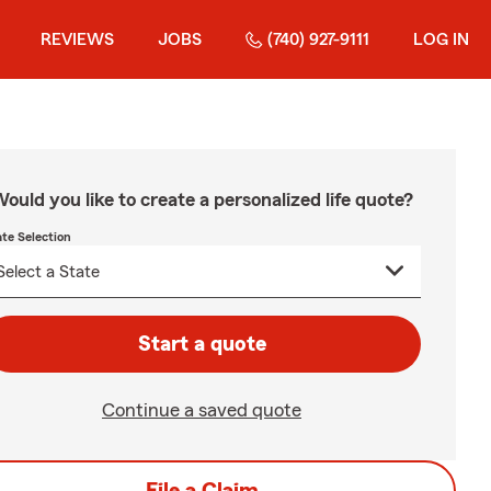
REVIEWS
JOBS
(740) 927-9111
LOG IN
ould you like to create a personalized life quote?
ate Selection
Start a quote
Continue a saved quote