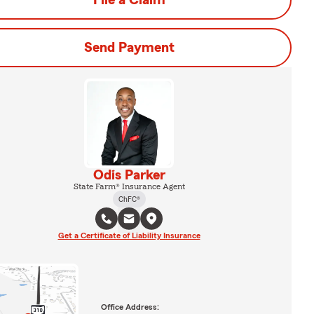
File a Claim
Send Payment
Odis Parker
State Farm® Insurance Agent
ChFC®
Get a Certificate of Liability Insurance
Office Address: