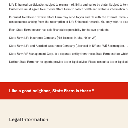
Life Enhanced participation subject to program eligibility and varies by state. Subject to 
Customers must agree to authorize State Farm to collect health and wellness information da
Pursuant to relevant tax law, State Farm may send to you and file with the Internal Revenu
consequences arising from the redemption of Life Enhanced rewards. You may wish to discuss
Each State Farm Insurer has sole financial responsibility for its own products.
State Farm Life Insurance Company (Not licensed in MA, NY or WI)
State Farm Life and Accident Assurance Company (Licensed in NY and WI) Bloomington, I
State Farm VP Management Corp. is a separate entity from those State Farm entities which p
Neither State Farm nor its agents provide tax or legal advice. Please consult a tax or legal 
Like a good neighbor, State Farm is there.®
Legal Information