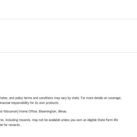
l states, and policy terms and conditions may vary by state. For more details on coverage,
inancial responsibility for its own products.
 Wisconsin) Home Office, Bloomington, Illinois.
s, including rewards, may not be available unless you own an eligible State Farm life
ble for rewards.