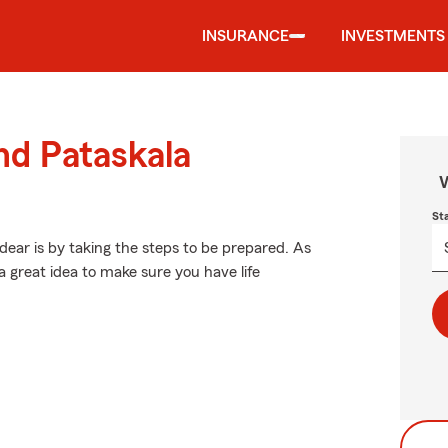
INSURANCE
INVESTMENTS
nd Pataskala
W
St
ear is by taking the steps to be prepared. As
a great idea to make sure you have life