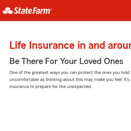
Life Insurance in and arou
Be There For Your Loved Ones
One of the greatest ways you can protect the ones you hold d
uncomfortable as thinking about this may make you feel, it's 
insurance to prepare for the unexpected.