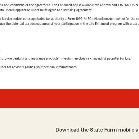
terms and conditions of the agreement. Life Enhanced app is available for Android and iOS. An iOS 
ta. Mobile application users must agree to a licensing agreement.
e Service and/or other applicable tax authority a Form 1099-MISC (Miscellaneous Income) for the re
 the potential tax consequences of your participation in the Life Enhanced program with a tax or
L
rovide banking and insurance products. Investing involves risk, including potential for loss.
advisor for advice regarding your personal circumstances.
Download the State Farm mobile a