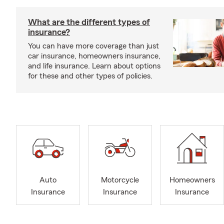
What are the different types of
insurance?
You can have more coverage than just
car insurance, homeowners insurance,
and life insurance. Learn about options
for these and other types of policies.
Auto
Motorcycle
Homeowners
Insurance
Insurance
Insurance