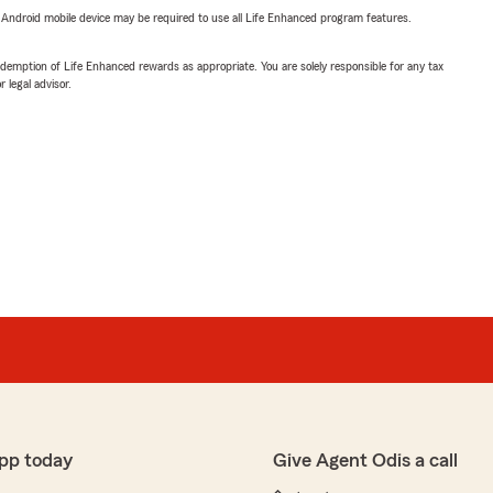
or Android mobile device may be required to use all Life Enhanced program features.
demption of Life Enhanced rewards as appropriate. You are solely responsible for any tax
 legal advisor.
pp today
Give Agent Odis a call