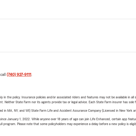
 call
(740) 927-9111
.
y in the policy. Insurance policies and/or associated riders and features may not be available in al
ent. Neither State Farm nor its agents provide tax or legal advice. Each State Farm insurer has sole f
sed in MA, NY, and WI) State Farm Life and Accident Assurance Company (Licensed in New York and
ince January 1, 2022. While anyone over 18 years of age can join Life Enhanced, certain app feature
 full program. Please note that some policyholders may experience a delay before a new policy is eligi