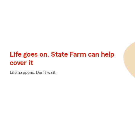
Life goes on. State Farm can help
cover it
Life happens. Don't wait.