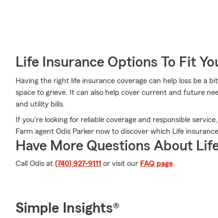
Life Insurance Options To Fit Y
Having the right life insurance coverage can help loss be a b
space to grieve. It can also help cover current and future nee
and utility bills.
If you're looking for reliable coverage and responsible service
Farm agent Odis Parker now to discover which Life insurance 
Have More Questions About Life
Call Odis at
(740) 927-9111
or visit our
FAQ page
.
Simple Insights®