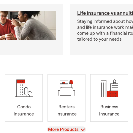
Life insurance vs annuit
Staying informed about how
and life insurance work make
come up with a financial r
tailored to your needs.
Condo
Renters
Business
Insurance
Insurance
Insurance
View
More Products