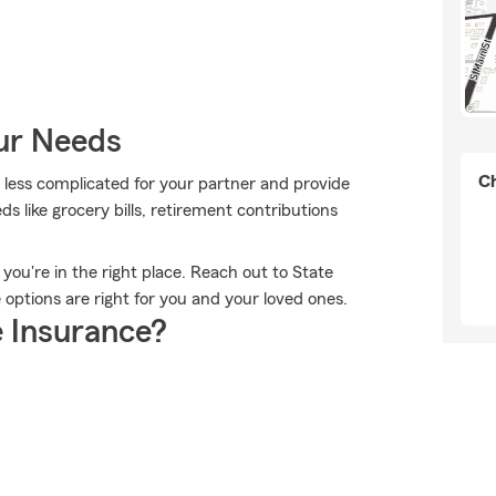
our Needs
Ch
it less complicated for your partner and provide
ds like grocery bills, retirement contributions
, you're in the right place. Reach out to State
options are right for you and your loved ones.
 Insurance?