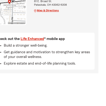
61 E. Broad St.
Pataskala, OH 43062-9208
Map & Directions
eck out the
Life Enhanced
® mobile app
Build a stronger well-being.
Get guidance and motivation to strengthen key areas
of your overall wellness.
Explore estate and end-of-life planning tools.