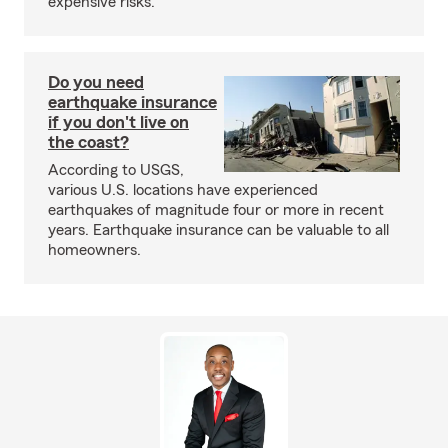
expensive risks.
Do you need
earthquake insurance
if you don't live on
the coast?
According to USGS,
various U.S. locations have experienced
earthquakes of magnitude four or more in recent
years. Earthquake insurance can be valuable to all
homeowners.