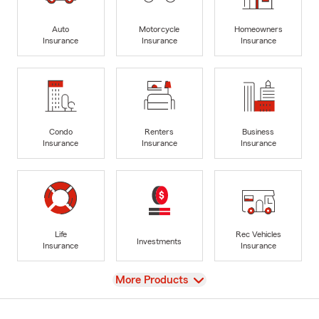
Auto
Motorcycle
Homeowners
Insurance
Insurance
Insurance
Condo
Renters
Business
Insurance
Insurance
Insurance
Life
Rec Vehicles
Investments
Insurance
Insurance
View
More Products