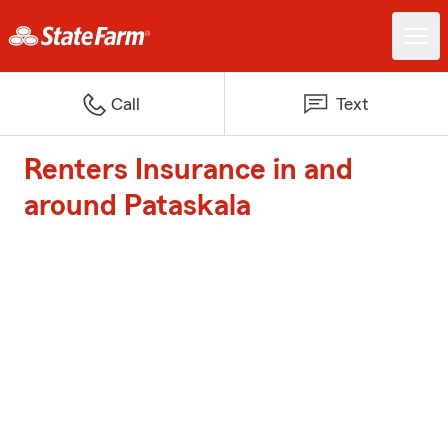
Call
Text
Renters Insurance in and
around Pataskala