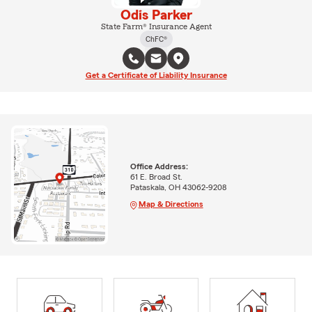
Odis Parker
State Farm® Insurance Agent
ChFC®
Get a Certificate of Liability Insurance
Office Address:
61 E. Broad St.
Pataskala, OH 43062-9208
Map & Directions