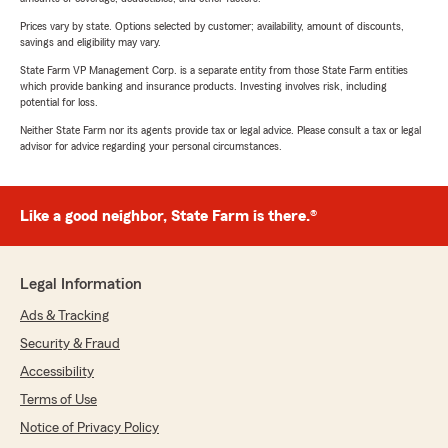
Prices vary by state. Options selected by customer; availability, amount of discounts,
savings and eligibility may vary.
State Farm VP Management Corp. is a separate entity from those State Farm entities
which provide banking and insurance products. Investing involves risk, including
potential for loss.
Neither State Farm nor its agents provide tax or legal advice. Please consult a tax or legal
advisor for advice regarding your personal circumstances.
Like a good neighbor, State Farm is there.®
Legal Information
Ads & Tracking
Security & Fraud
Accessibility
Terms of Use
Notice of Privacy Policy