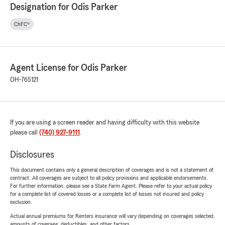
Designation for Odis Parker
ChFC®
Agent License for Odis Parker
OH-765121
If you are using a screen reader and having difficulty with this website
please call
(740) 927-9111
.
Disclosures
This document contains only a general description of coverages and is not a statement of
contract. All coverages are subject to all policy provisions and applicable endorsements.
For further information, please see a State Farm Agent. Please refer to your actual policy
for a complete list of covered losses or a complete list of losses not insured and policy
exclusion.
Actual annual premiums for Renters insurance will vary depending on coverages selected,
amounts of coverage, deductibles, and other factors.