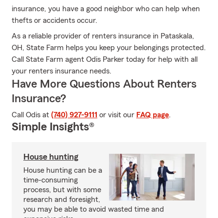
insurance, you have a good neighbor who can help when
thefts or accidents occur.
As a reliable provider of renters insurance in Pataskala,
OH, State Farm helps you keep your belongings protected.
Call State Farm agent Odis Parker today for help with all
your renters insurance needs.
Have More Questions About Renters
Insurance?
Call Odis at
(740) 927-9111
or visit our
FAQ page
.
Simple Insights®
House hunting
House hunting can be a
time-consuming
process, but with some
research and foresight,
you may be able to avoid wasted time and