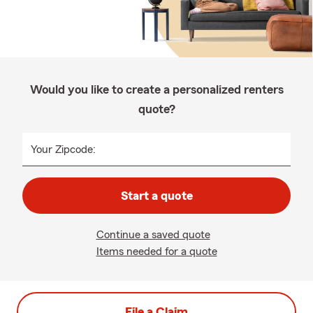
Would you like to create a personalized renters
quote?
Your Zipcode:
Start a quote
Continue a saved quote
Items needed for a quote
File a Claim