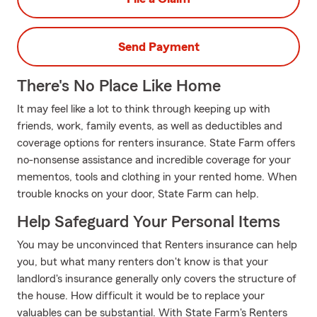
Send Payment
There's No Place Like Home
It may feel like a lot to think through keeping up with
friends, work, family events, as well as deductibles and
coverage options for renters insurance. State Farm offers
no-nonsense assistance and incredible coverage for your
mementos, tools and clothing in your rented home. When
trouble knocks on your door, State Farm can help.
Help Safeguard Your Personal Items
You may be unconvinced that Renters insurance can help
you, but what many renters don't know is that your
landlord's insurance generally only covers the structure of
the house. How difficult it would be to replace your
valuables can be substantial. With State Farm's Renters