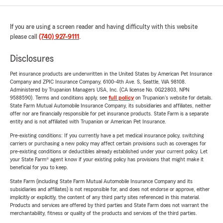
If you are using a screen reader and having difficulty with this website
please call
(740) 927-9111
.
Disclosures
Pet insurance products are underwritten in the United States by American Pet Insurance
Company and ZPIC Insurance Company, 6100-4th Ave. S, Seattle, WA 98108.
Administered by Trupanion Managers USA, Inc. (CA license No. 0G22803, NPN
9588590). Terms and conditions apply, see
full policy
on Trupanion's website for details.
State Farm Mutual Automobile Insurance Company, its subsidiaries and affiliates, neither
offer nor are financially responsible for pet insurance products. State Farm is a separate
entity and is not affiliated with Trupanion or American Pet Insurance.
Pre-existing conditions: If you currently have a pet medical insurance policy, switching
carriers or purchasing a new policy may affect certain provisions such as coverages for
pre-existing conditions or deductibles already established under your current policy. Let
your State Farm® agent know if your existing policy has provisions that might make it
beneficial for you to keep.
State Farm (including State Farm Mutual Automobile Insurance Company and its
subsidiaries and affiliates) is not responsible for, and does not endorse or approve, either
implicitly or explicitly, the content of any third party sites referenced in this material.
Products and services are offered by third parties and State Farm does not warrant the
merchantability, fitness or quality of the products and services of the third parties.