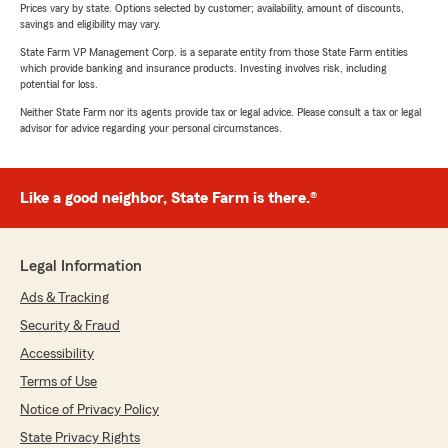
Prices vary by state. Options selected by customer; availability, amount of discounts,
savings and eligibility may vary.
State Farm VP Management Corp. is a separate entity from those State Farm entities
which provide banking and insurance products. Investing involves risk, including
potential for loss.
Neither State Farm nor its agents provide tax or legal advice. Please consult a tax or legal
advisor for advice regarding your personal circumstances.
Like a good neighbor, State Farm is there.®
Legal Information
Ads & Tracking
Security & Fraud
Accessibility
Terms of Use
Notice of Privacy Policy
State Privacy Rights