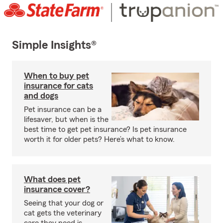
Simple Insights®
When to buy pet
insurance for cats
and dogs
Pet insurance can be a
lifesaver, but when is the
best time to get pet insurance? Is pet insurance
worth it for older pets? Here’s what to know.
What does pet
insurance cover?
Seeing that your dog or
cat gets the veterinary