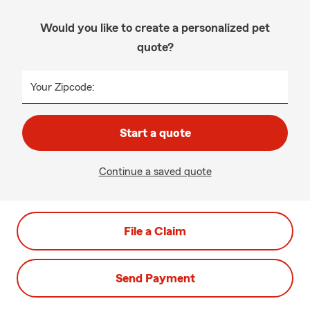
Would you like to create a personalized pet
quote?
Your Zipcode:
Start a quote
Continue a saved quote
File a Claim
Send Payment