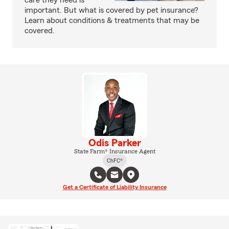
care they need is
important. But what is covered by pet insurance?
Learn about conditions & treatments that may be
covered.
Odis Parker
State Farm® Insurance Agent
ChFC®
Get a Certificate of Liability Insurance