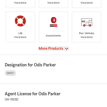
Insurance
Insurance
Insurance
Life
Rec Vehicles
Investments
Insurance
Insurance
View
More Products
Designation for Odis Parker
ChFC®
Agent License for Odis Parker
OH-765121