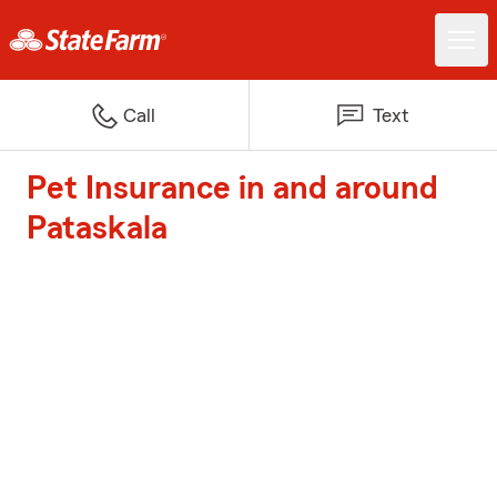
Call
Text
Pet Insurance in and around
Pataskala