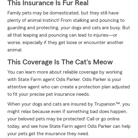
This Insurance Is Fur Real
Family pets may be domesticated, but they still have
plenty of animal instinct! From stalking and pouncing to
guarding and protecting, your dogs and cats are busy. But
all that leaping and pouncing can lead to injuries—or
worse, especially if they get loose or encounter another
animal.
This Coverage Is The Cat's Meow
You can learn more about reliable coverage by working
with State Farm agent Odis Parker. Odis Parker is your
attentive agent who can create a protection plan adjusted
to fit your precise pet insurance needs.
When your dogs and cats are insured by Trupanion™, you
might relax because even if something bad does happen,
your beloved pets may be protected! Call or go online
today, and see how State Farm agent Odis Parker can help
your pets get the insurance they need.