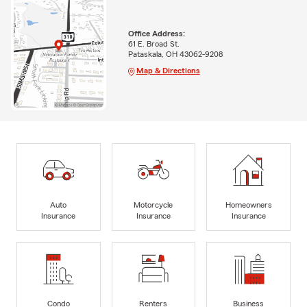
Office Address:
61 E. Broad St.
Pataskala, OH 43062-9208
Map & Directions
Auto
Motorcycle
Homeowners
Insurance
Insurance
Insurance
Condo
Renters
Business